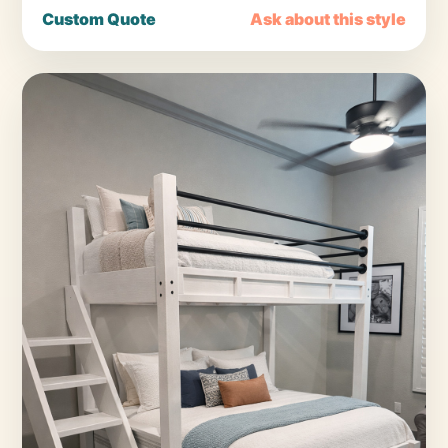
Custom Quote
Ask about this style