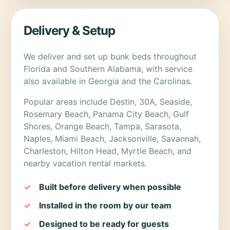
Delivery & Setup
We deliver and set up bunk beds throughout
Florida and Southern Alabama, with service
also available in Georgia and the Carolinas.
Popular areas include Destin, 30A, Seaside,
Rosemary Beach, Panama City Beach, Gulf
Shores, Orange Beach, Tampa, Sarasota,
Naples, Miami Beach, Jacksonville, Savannah,
Charleston, Hilton Head, Myrtle Beach, and
nearby vacation rental markets.
Built before delivery when possible
Installed in the room by our team
Designed to be ready for guests