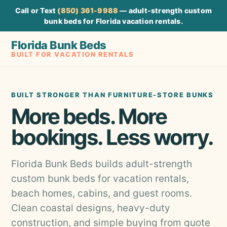
Call or Text
(850) 361-9988
— adult-strength custom
bunk beds for Florida vacation rentals.
Florida Bunk Beds
BUILT FOR VACATION RENTALS
BUILT STRONGER THAN FURNITURE-STORE BUNKS
More beds. More
bookings. Less worry.
Florida Bunk Beds builds adult-strength
custom bunk beds for vacation rentals,
beach homes, cabins, and guest rooms.
Clean coastal designs, heavy-duty
construction, and simple buying from quote