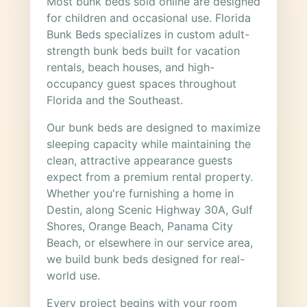
Most bunk beds sold online are designed
for children and occasional use. Florida
Bunk Beds specializes in custom adult-
strength bunk beds built for vacation
rentals, beach houses, and high-
occupancy guest spaces throughout
Florida and the Southeast.
Our bunk beds are designed to maximize
sleeping capacity while maintaining the
clean, attractive appearance guests
expect from a premium rental property.
Whether you're furnishing a home in
Destin, along Scenic Highway 30A, Gulf
Shores, Orange Beach, Panama City
Beach, or elsewhere in our service area,
we build bunk beds designed for real-
world use.
Every project begins with your room