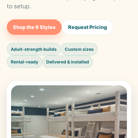
to setup.
Shop the 6 Styles
Request Pricing
Adult-strength builds
Custom sizes
Rental-ready
Delivered & installed