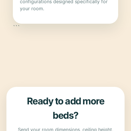
configurations designed specifically for
your room.
```
Ready to add more
beds?
Send your room dimensions, ceiling height,