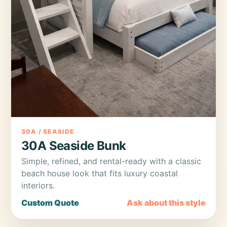
30A / SEASIDE
30A Seaside Bunk
Simple, refined, and rental-ready with a classic
beach house look that fits luxury coastal
interiors.
Custom Quote
Ask about this style