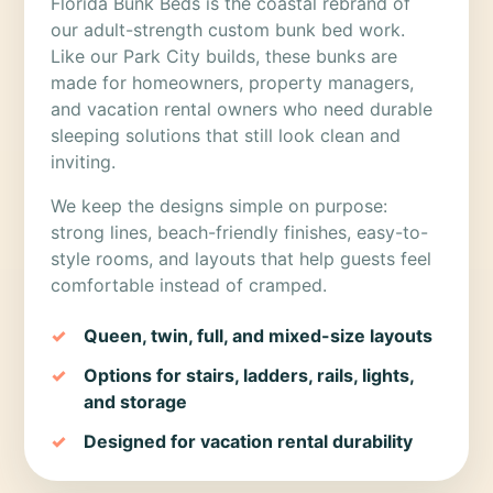
Florida Bunk Beds is the coastal rebrand of
our adult-strength custom bunk bed work.
Like our Park City builds, these bunks are
made for homeowners, property managers,
and vacation rental owners who need durable
sleeping solutions that still look clean and
inviting.
We keep the designs simple on purpose:
strong lines, beach-friendly finishes, easy-to-
style rooms, and layouts that help guests feel
comfortable instead of cramped.
Queen, twin, full, and mixed-size layouts
Options for stairs, ladders, rails, lights,
and storage
Designed for vacation rental durability