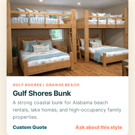
GULF SHORES / ORANGE BEACH
Gulf Shores Bunk
A strong coastal bunk for Alabama beach
rentals, lake homes, and high-occupancy family
properties.
Custom Quote
Ask about this style