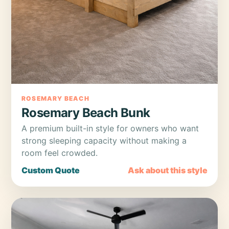
ROSEMARY BEACH
Rosemary Beach Bunk
A premium built-in style for owners who want
strong sleeping capacity without making a
room feel crowded.
Custom Quote
Ask about this style