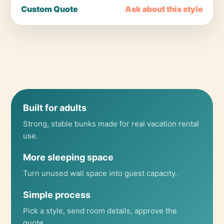
Custom Quote
Ask about this style
Built for adults
Strong, stable bunks made for real vacation rental
use.
More sleeping space
Turn unused wall space into guest capacity.
Simple process
Pick a style, send room details, approve the
quote.