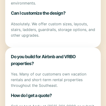
environments.
Can I customize the design?
Absolutely. We offer custom sizes, layouts,
stairs, ladders, guardrails, storage options, and
other upgrades.
Do you build for Airbnb and VRBO
properties?
Yes. Many of our customers own vacation
rentals and short-term rental properties
throughout the Southeast.
How do I get a quote?