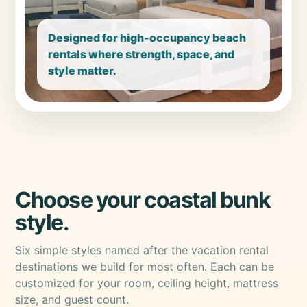
Designed for high-occupancy beach
rentals where strength, space, and
style matter.
Choose your coastal bunk
style.
Six simple styles named after the vacation rental
destinations we build for most often. Each can be
customized for your room, ceiling height, mattress
size, and guest count.