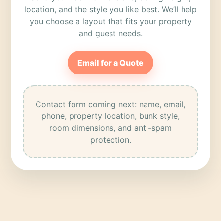
location, and the style you like best. We’ll help
you choose a layout that fits your property
and guest needs.
Email for a Quote
Contact form coming next: name, email,
phone, property location, bunk style,
room dimensions, and anti-spam
protection.