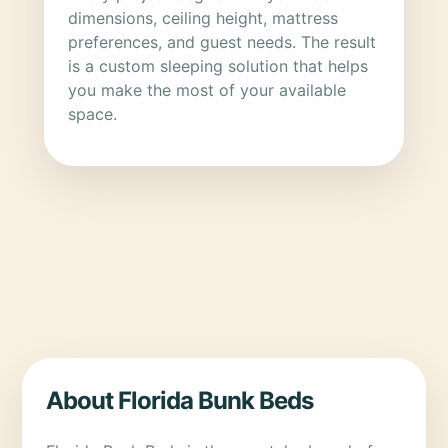
dimensions, ceiling height, mattress
preferences, and guest needs. The result
is a custom sleeping solution that helps
you make the most of your available
space.
About Florida Bunk Beds