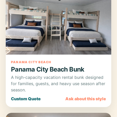
PANAMA CITY BEACH
Panama City Beach Bunk
A high-capacity vacation rental bunk designed
for families, guests, and heavy use season after
season.
Custom Quote
Ask about this style