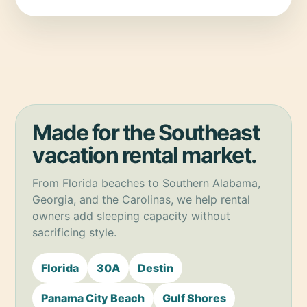
Made for the Southeast
vacation rental market.
From Florida beaches to Southern Alabama,
Georgia, and the Carolinas, we help rental
owners add sleeping capacity without
sacrificing style.
Florida
30A
Destin
Panama City Beach
Gulf Shores