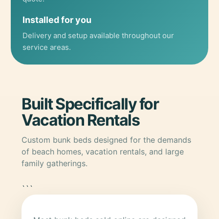
Installed for you
Delivery and setup available throughout our
service areas.
Built Specifically for
Vacation Rentals
Custom bunk beds designed for the demands
of beach homes, vacation rentals, and large
family gatherings.
```