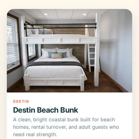
DESTIN
Destin Beach Bunk
A clean, bright coastal bunk built for beach
homes, rental turnover, and adult guests who
need real strength.