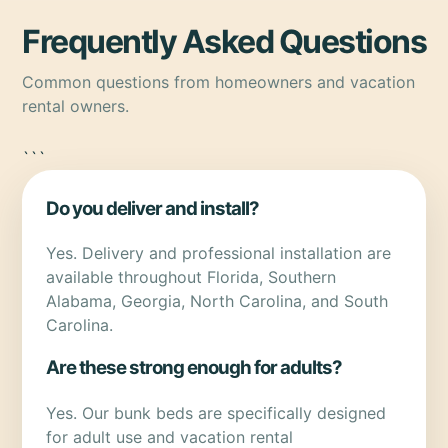
Frequently Asked Questions
Common questions from homeowners and vacation
rental owners.
```
Do you deliver and install?
Yes. Delivery and professional installation are
available throughout Florida, Southern
Alabama, Georgia, North Carolina, and South
Carolina.
Are these strong enough for adults?
Yes. Our bunk beds are specifically designed
for adult use and vacation rental