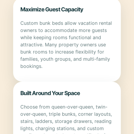
Maximize Guest Capacity
Custom bunk beds allow vacation rental
owners to accommodate more guests
while keeping rooms functional and
attractive. Many property owners use
bunk rooms to increase flexibility for
families, youth groups, and multi-family
bookings.
Built Around Your Space
Choose from queen-over-queen, twin-
over-queen, triple bunks, corner layouts,
stairs, ladders, storage drawers, reading
lights, charging stations, and custom