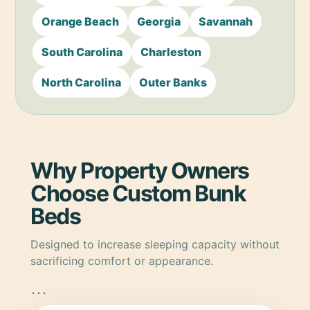
Orange Beach
Georgia
Savannah
South Carolina
Charleston
North Carolina
Outer Banks
Why Property Owners
Choose Custom Bunk
Beds
Designed to increase sleeping capacity without
sacrificing comfort or appearance.
```