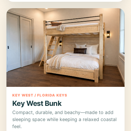
KEY WEST / FLORIDA KEYS
Key West Bunk
Compact, durable, and beachy—made to add
sleeping space while keeping a relaxed coastal
feel.